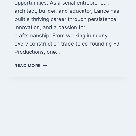
opportunities. As a serial entrepreneur,
architect, builder, and educator, Lance has
built a thriving career through persistence,
innovation, and a passion for
craftsmanship. From working in nearly
every construction trade to co-founding F9
Productions, one…
LANCE
READ MORE
CAYKO:
FROM
ARCHITECT
TO
SERIAL
ENTREPRENEUR
AND
BUILDER