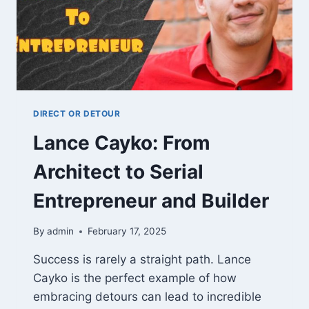
DIRECT OR DETOUR
Lance Cayko: From
Architect to Serial
Entrepreneur and Builder
By
admin
February 17, 2025
Success is rarely a straight path. Lance
Cayko is the perfect example of how
embracing detours can lead to incredible