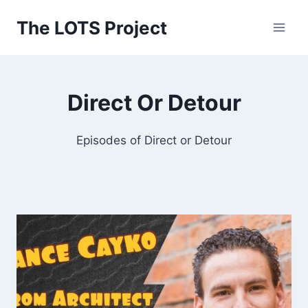
Skip
The LOTS Project
to
content
Direct Or Detour
Episodes of Direct or Detour