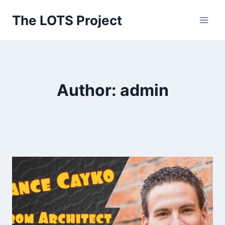
Skip
The LOTS Project
to
content
Author: admin