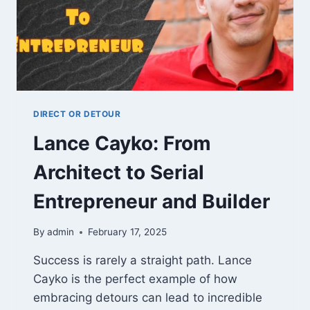
DIRECT OR DETOUR
Lance Cayko: From
Architect to Serial
Entrepreneur and Builder
By
admin
February 17, 2025
Success is rarely a straight path. Lance
Cayko is the perfect example of how
embracing detours can lead to incredible