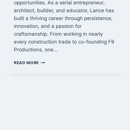
opportunities. As a serial entrepreneur,
architect, builder, and educator, Lance has
built a thriving career through persistence,
innovation, and a passion for
craftsmanship. From working in nearly
every construction trade to co-founding F9
Productions, one…
LANCE
READ MORE
CAYKO:
FROM
ARCHITECT
TO
SERIAL
ENTREPRENEUR
AND
BUILDER